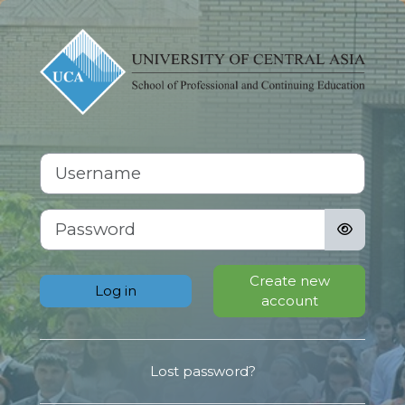
Skip to main content
Log in to Scho
Skip to create new account
Username
Password
Create new
Log in
account
Lost password?