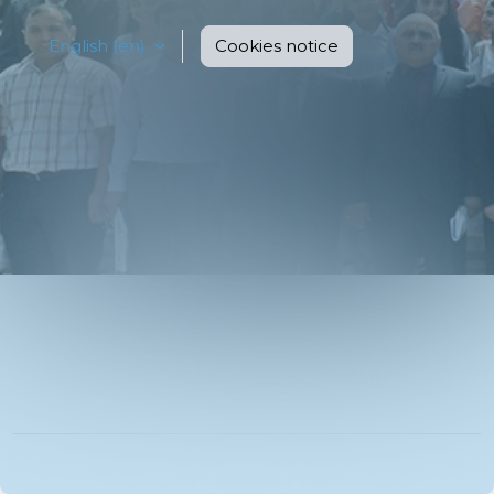
English ‎(en)‎
Cookies notice
You are not logged in.
Data retention summary
Get the mobile app
Switch to the standard theme
Powered by
Moodle