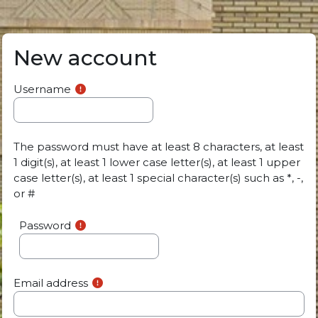
Skip to main content
New account
Username
The password must have at least 8 characters, at least
1 digit(s), at least 1 lower case letter(s), at least 1 upper
case letter(s), at least 1 special character(s) such as *, -,
or #
Password
Email address