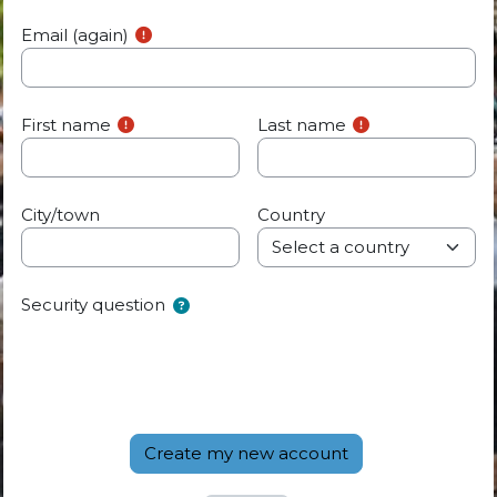
Email (again)
First name
Last name
City/town
Country
Security question